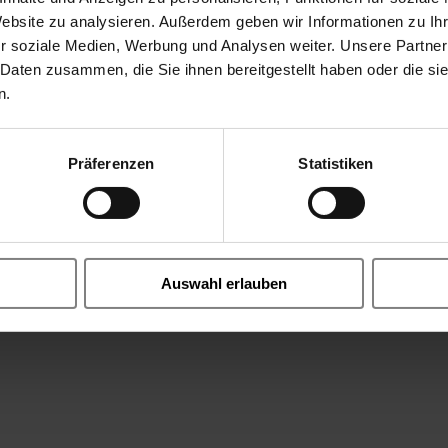
Website zu analysieren. Außerdem geben wir Informationen zu I
r soziale Medien, Werbung und Analysen weiter. Unsere Partner
on/PTFE
 Daten zusammen, die Sie ihnen bereitgestellt haben oder die s
n.
wet, max. 3% H2S), vapour aggressive (natural gas + steam), 
Flue Gas SOX, SO2, N2, O2, CO, Sulfur Dioxide Gaseous, dry
Präferenzen
Statistiken
glycole, Triethylenglycole C6H14O4, Isopropanol CH3 CH(OH)CH3,
,5% H2O2, +20°C, Resins, Additives for Fuels, Adblue, Phenol, Ca
diesel, Rapsmethylester (RME), Mercaptane, 2-methylpentan, is
 aqueous 20°C, Nitrogen oxides, nitrous gases NOx, Nitrogen 
ion, Cooling Water, Motor Oil, Mineral Oil, sodium silicate (
Auswahl erlauben
lether DME, Sulfur Dioxide Liquid SO2, Brake Fluid, Butadie
, HNO3