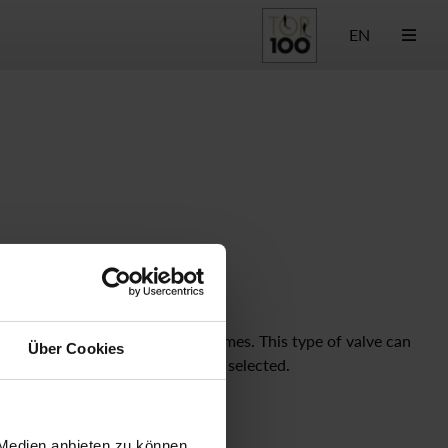
EN
e and solid with fast reaction times. This type of valve can
Über Cookies
sure under valve seat" should be selected.
Type of Control
pneum. direct
 Medien anbieten zu können