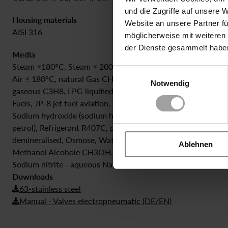
und die Zugriffe auf unsere 
Housing materials
Sealing
Website an unsere Partner fü
AISI 316
PTFE | Silik
möglicherweise mit weiteren
der Dienste gesammelt habe
Media
Steam ≤180°C, Steam ≤ 200°C, Biogas <= 0,5% H2S, biogas (
Einwilligungsauswahl
Air ≤ 180°C, natural Gas CH4, Sodium Phosphate NA3PO4, 
Notwendig
gaseous C3H8, LPG liquified petrol gas propane, butane, Tri
Fuels, JP-8 jet fuel aviation, kerosine, Hydrogen Peroxide 0
Sodium hydroxide (sodium hydroxide), NaOH, 30%, +20°C, Bio
petrol), Refrigerant R407C, potassium hydroxide KOH, 20%,
demineralised, Osmose, Water H2O with Glycole, Cool Emuls
Ablehnen
Methanol Alcohole CH3OH, Ethanol, Helium Gas He, Dimethy
Sodium nitrite - aqueous NaNO2, Nitric acid aqueous 40%
Downloads
63-stainless steel
Manual - Valves electropneumatic (DE/EN)