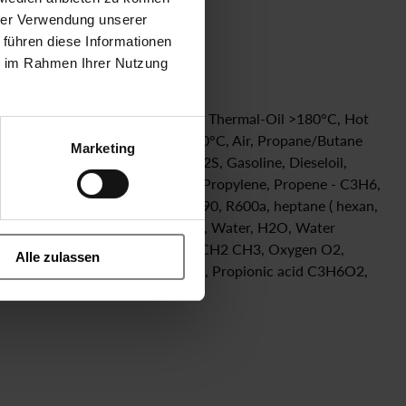
hrer Verwendung unserer
 führen diese Informationen
ie im Rahmen Ihrer Nutzung
Steam ≤ 140°C, Condensate 200°C, Thermal-Oil >180°C, Hot
 SO2, Formic Acid HCOOH 50% 20°C, Air, Propane/Butane
Marketing
 Hydrogen Sulfide, gas, dry, H2S, Gasoline, Dieseloil,
rbolic Acid - diluted with water, Propylene, Propene - C3H6,
ohexane, liquid, refrigerant R290, R600a, heptane ( hexan,
dioxide NO2, Urea, isoprene C5H8, Water, H2O, Water
waterglass), Ethylacetat CH3 CO2 CH2 CH3, Oxygen O2,
Alle zulassen
n C4H6, Ammoniac NH3, silan gas, Propionic acid C3H6O2,